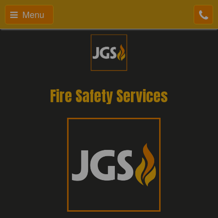
Menu
Fire Safety Services