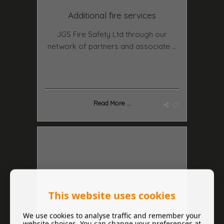
Additional fire services
JGS Fire Safety Ltd through our
network of partners and associate ...
Read More ...
This website uses cookies
We use cookies to analyse traffic and remember your
website choices. You can change your preferences at