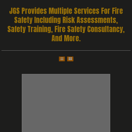
JGS Provides Multiple Services For Fire
Safety Including Risk Assessments,
Safety Training, Fire Safety Consultancy,
And More.