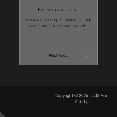
Fire risk assessment
We provide comprehensive fire risk
assessments to commercial clie ...
Read More ...
Copyright
2026 - JGS Fire
Safety