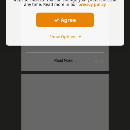
any time. Read more in our
privacy policy
Fire safety consultants
Agree
We deliver a full fire safety
consultation service, enabling you ...
Show Options
Read More ...