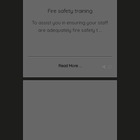
Fire safety training
To assist you in ensuring your staff
are adequately fire safety t ...
Read More ...